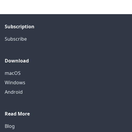
Subscription
Subscribe
Download
macOS
Windows
Android
Read More
Blog