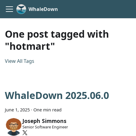
WhaleDown
One post tagged with
"hotmart"
View All Tags
WhaleDown 2025.06.0
June 1, 2025
·
One min read
Joseph Simmons
Senior Software Engineer