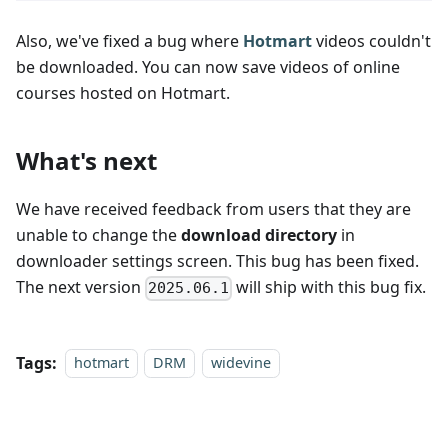
Also, we've fixed a bug where
Hotmart
videos couldn't
be downloaded. You can now save videos of online
courses hosted on Hotmart.
What's next
We have received feedback from users that they are
unable to change the
download directory
in
downloader settings screen. This bug has been fixed.
The next version
will ship with this bug fix.
2025.06.1
Tags:
hotmart
DRM
widevine