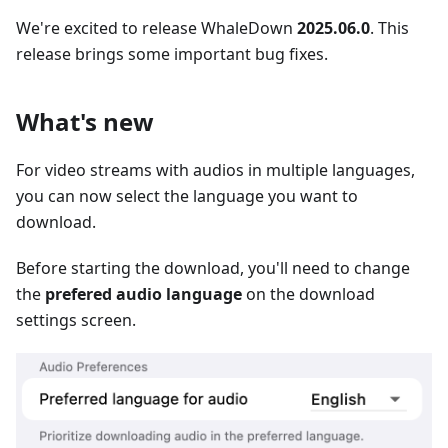
We're excited to release WhaleDown
2025.06.0
. This
release brings some important bug fixes.
What's new
For video streams with audios in multiple languages,
you can now select the language you want to
download.
Before starting the download, you'll need to change
the
prefered audio language
on the download
settings screen.