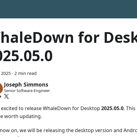
haleDown for Des
025.05.0
 2025
·
2 min read
Joseph Simmons
Senior Software Engineer
 excited to release WhaleDown for Desktop
2025.05.0
. This
se worth updating.
now on, we will be releasing the desktop version and Andro