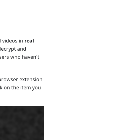
 videos in
real
 decrypt and
users who haven't
 browser extension
ck on the item you