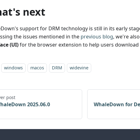
at's next
own's support for DRM technology is still in its early stage
ssing the issues mentioned in the
previous blog
, we're als
ace (UI)
for the browser extension to help users download v
windows
macos
DRM
widevine
er post
haleDown 2025.06.0
WhaleDown for De