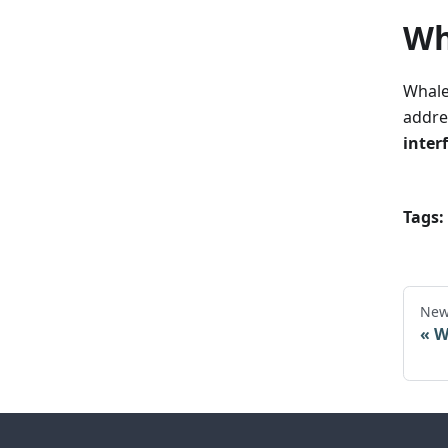
Wh
WhaleD
addre
interf
Tags:
New
W