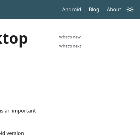
Android
Blog
About
ktop
What's new
What's next
 is an important
id version