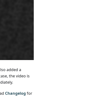
also added a
se, the video is
iately.
ead
Changelog
for