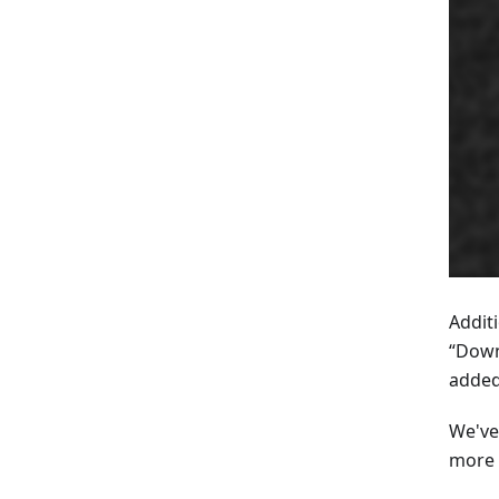
Addit
“Down
added
We've
more 