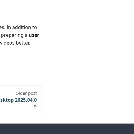
s. In addition to
o preparing a
user
ideos better.
Older post
sktop 2025.04.0