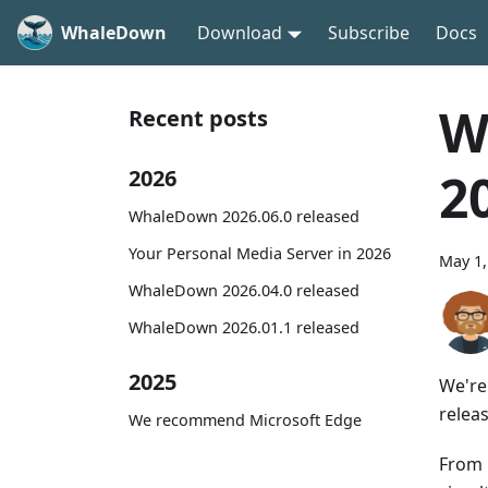
WhaleDown
Download
Subscribe
Docs
W
Recent posts
2
2026
WhaleDown 2026.06.0 released
Your Personal Media Server in 2026
May 1,
WhaleDown 2026.04.0 released
WhaleDown 2026.01.1 released
2025
We're
relea
We recommend Microsoft Edge
From 