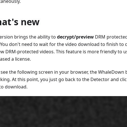
taneously.
at's new
ersion brings the ability to
decrypt/preview
DRM protected
 You don't need to wait for the video download to finish to
ew DRM-protected videos. This feature is more friendly to 
ased a license.
u see the following screen in your browser, the WhaleDown
king. At this point, you just go back to the Detector and cli
to download.