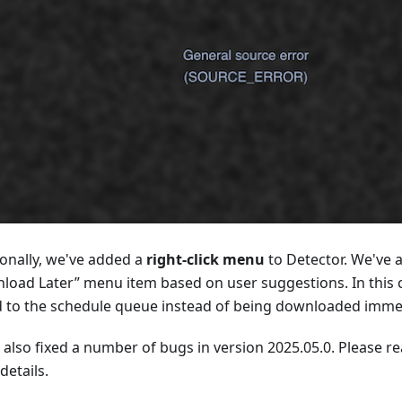
ionally, we've added a
right-click menu
to Detector. We've 
load Later” menu item based on user suggestions. In this ca
 to the schedule queue instead of being downloaded immed
 also fixed a number of bugs in version 2025.05.0. Please r
details.