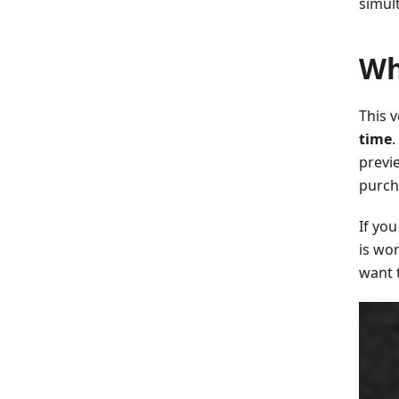
simul
Wh
This v
time
.
previ
purch
If yo
is wor
want 