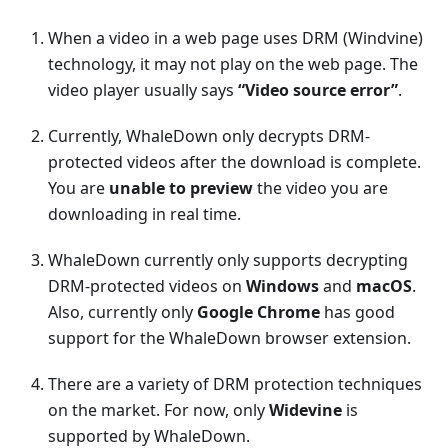
When a video in a web page uses DRM (Windvine)
technology, it may not play on the web page. The
video player usually says
“Video source error”
.
Currently, WhaleDown only decrypts DRM-
protected videos after the download is complete.
You are
unable to preview
the video you are
downloading in real time.
WhaleDown currently only supports decrypting
DRM-protected videos on
Windows
and
macOS
.
Also, currently only
Google Chrome
has good
support for the WhaleDown browser extension.
There are a variety of DRM protection techniques
on the market. For now, only
Widevine
is
supported by WhaleDown.