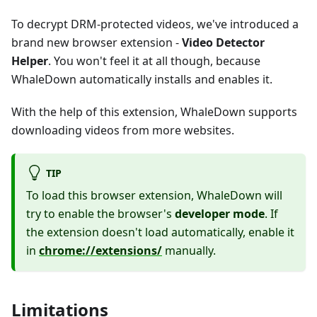
To decrypt DRM-protected videos, we've introduced a
brand new browser extension -
Video Detector
Helper
. You won't feel it at all though, because
WhaleDown automatically installs and enables it.
With the help of this extension, WhaleDown supports
downloading videos from more websites.
TIP
To load this browser extension, WhaleDown will
try to enable the browser's
developer mode
. If
the extension doesn't load automatically, enable it
in
chrome://extensions/
manually.
Limitations