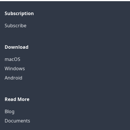
Subscription
Subscribe
Download
macOS
Windows
Android
Read More
Blog
Documents