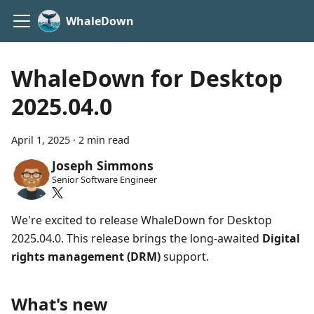
WhaleDown
WhaleDown for Desktop
2025.04.0
April 1, 2025
·
2 min read
Joseph Simmons
Senior Software Engineer
We're excited to release WhaleDown for Desktop
2025.04.0. This release brings the long-awaited
Digital
rights management (DRM)
support.
What's new