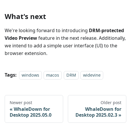
What's next
We're looking forward to introducing
DRM-protected
Video Preview
feature in the next release. Additionally,
we intend to add a simple user interface (UI) to the
browser extension.
Tags:
windows
macos
DRM
widevine
Newer post
Older post
WhaleDown for
WhaleDown for
Desktop 2025.05.0
Desktop 2025.02.3